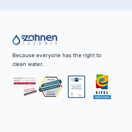
Because everyone has the right to
clean water.