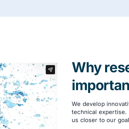
Why rese
importan
We develop innovati
technical expertise.
us closer to our goa