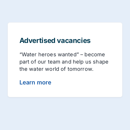
Advertised vacancies
“Water heroes wanted” – become
part of our team and help us shape
the water world of tomorrow.
Learn more