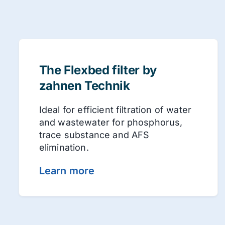
The Flexbed filter by
zahnen Technik
Ideal for efficient filtration of water
and wastewater for phosphorus,
trace substance and AFS
elimination.
Learn more