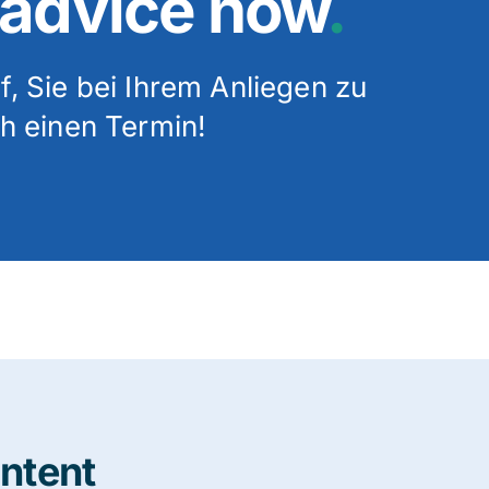
 advice now
.
, Sie bei Ihrem Anliegen zu
h einen Termin!
ontent