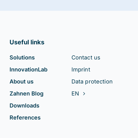
Useful links
Solutions
Contact us
InnovationLab
Imprint
About us
Data protection
Zahnen Blog
EN
Downloads
References