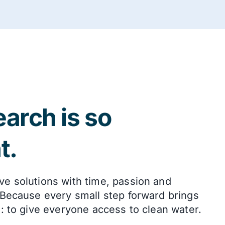
arch is so
t.
ve solutions with time, passion and
 Because every small step forward brings
l: to give everyone access to clean water.