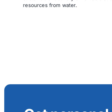
resources from water.