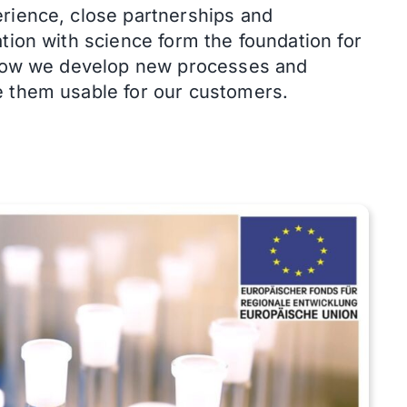
rience, close partnerships and
tion with science form the foundation for
how we develop new processes and
 them usable for our customers.