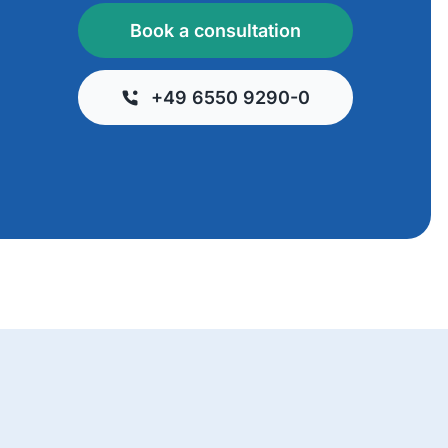
Book a consultation
+49 6550 9290-0