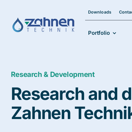
Skip
to
Downloads
Conta
content
Portfolio
Research & Development
Research and d
Zahnen Techni