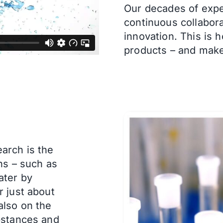
Our decades of expe
continuous collabora
innovation.
This is 
products – and make
arch is the
ns – such as
ater by
r just about
also on the
bstances and