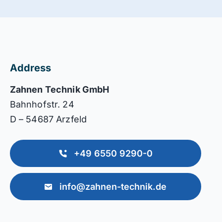
Address
Zahnen Technik GmbH
Bahnhofstr. 24
D – 54687 Arzfeld
+49 6550 9290-0
info@zahnen-technik.de