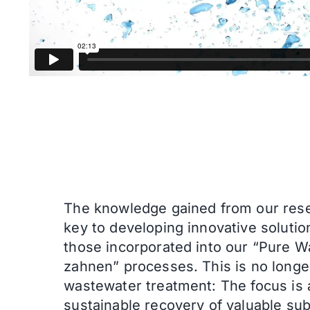
The knowledge gained from our rese
key to developing innovative solutio
those incorporated into our “Pure W
zahnen” processes.
This is no longe
wastewater treatment: The focus is 
sustainable recovery of valuable su