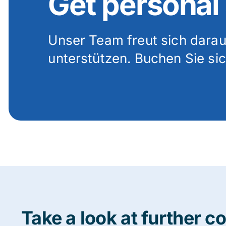
Get personal
Unser Team freut sich darauf
unterstützen. Buchen Sie sic
Take a look at further c