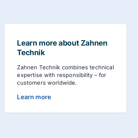
Learn more about Zahnen
Technik
Zahnen Technik combines technical
expertise with responsibility – for
customers worldwide.
Learn more