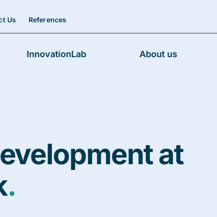
ct Us
References
InnovationLab
About us
evelopment at
k
.