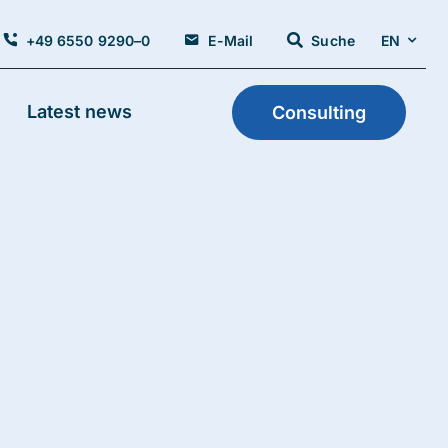
+49 6550 9290–0
E-Mail
Suche
EN
Latest news
Consulting