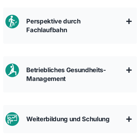
Perspektive durch
Fachlaufbahn
Betriebliches Gesundheits-
Management
Weiterbildung und Schulung