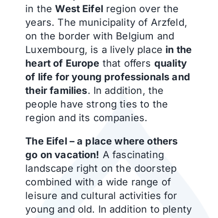
in the
West Eifel
region over the
years. The municipality of Arzfeld,
on the border with Belgium and
Luxembourg, is a lively place
in the
heart of Europe
that offers
quality
of life for young professionals and
their families
. In addition, the
people have strong ties to the
region and its companies.
The Eifel – a place where others
go on vacation!
A fascinating
landscape right on the doorstep
combined with a wide range of
leisure and cultural activities for
young and old. In addition to plenty