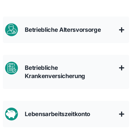
Betriebliche Altersvorsorge
Betriebliche
Krankenversicherung
Lebensarbeitszeitkonto