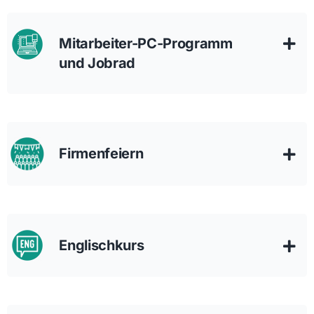
Mitarbeiter-PC-Programm
und Jobrad
Firmenfeiern
Englischkurs