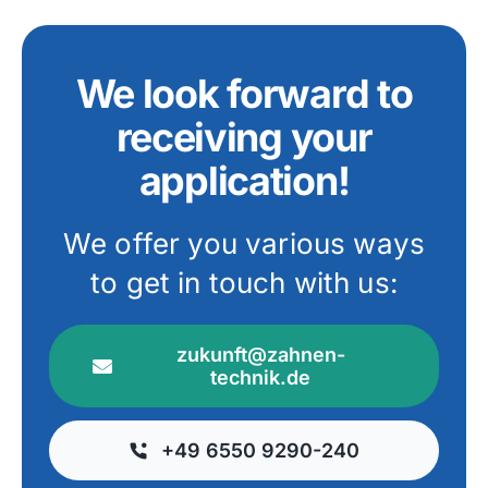
We look forward to
receiving your
application!
We offer you various ways
to get in touch with us:
zukunft@zahnen-
technik.de
+49 6550 9290-240