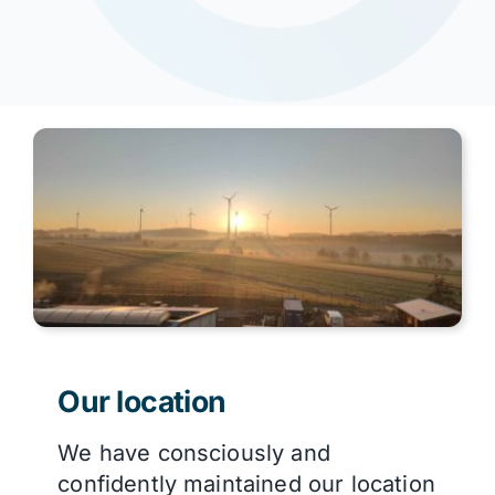
Our location
We have consciously and
confidently maintained our location