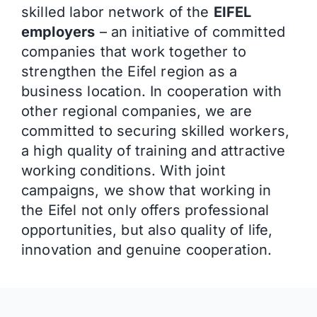
skilled labor network of the
EIFEL
employers
– an initiative of committed
companies that work together to
strengthen the Eifel region as a
business location. In cooperation with
other regional companies, we are
committed to securing skilled workers,
a high quality of training and attractive
working conditions. With joint
campaigns, we show that working in
the Eifel not only offers professional
opportunities, but also quality of life,
innovation and genuine cooperation.