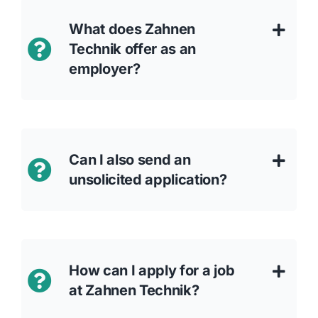
What does Zahnen
Technik offer as an
employer?
Can I also send an
unsolicited application?
How can I apply for a job
at Zahnen Technik?