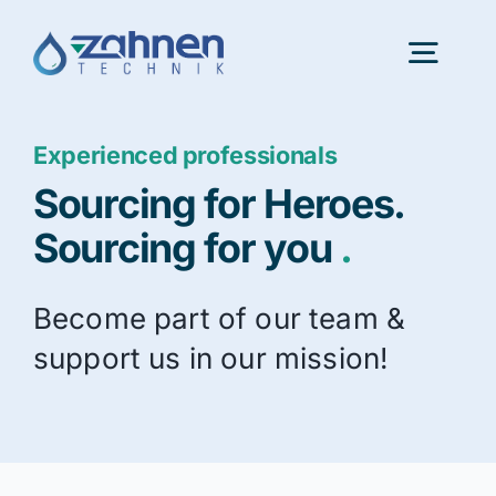
Skip
to
Togg
content
Navig
Experienced professionals
Portfolio
Sourcing for Heroes.
InnovationLab
Sourcing for you
.
Become part of our team &
About us
support us in our mission!
Latest news
Consulting