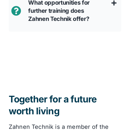
What opportunities for
further training does
Zahnen Technik offer?
Together for a future
worth living
Zahnen Technik is a member of the