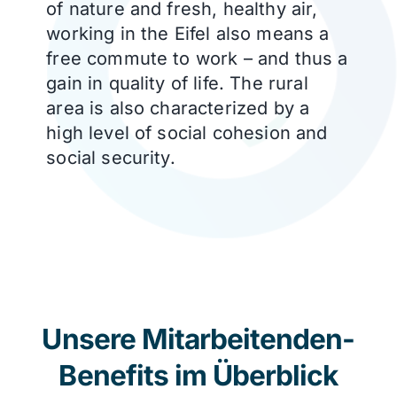
of nature and fresh, healthy air,
working in the Eifel also means a
free commute to work – and thus a
gain in quality of life. The rural
area is also characterized by a
high level of social cohesion and
social security.
Unsere Mitarbeitenden-
Benefits im Überblick