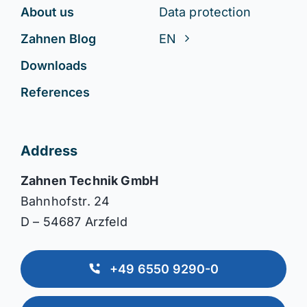
About us
Data protection
Zahnen Blog
EN
Downloads
References
Address
Zahnen Technik GmbH
Bahnhofstr. 24
D – 54687 Arzfeld
+49 6550 9290-0