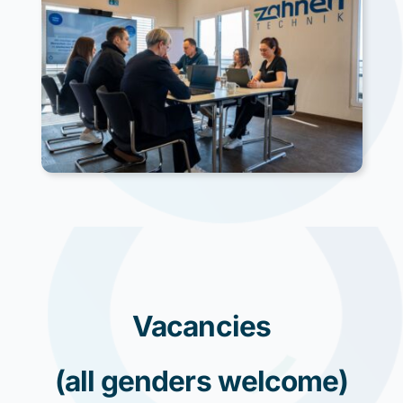
Vacancies
(all genders welcome)