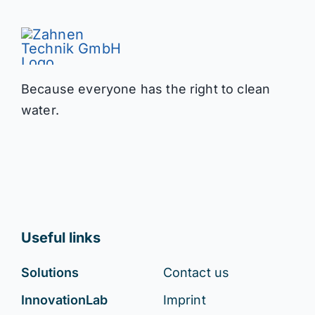
Because everyone has the right to clean
water.
Useful links
Solutions
Contact us
InnovationLab
Imprint