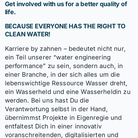
Get involved with us for a better quality of
life.
BECAUSE EVERYONE HAS THE RIGHT TO
CLEAN WATER!
Karriere by zahnen – bedeutet nicht nur,
ein Teil unserer “water engineering
performance” zu sein, sondern auch, in
einer Branche, in der sich alles um die
lebenswichtige Ressource Wasser dreht,
ein Wasserheld und eine Wasserheldin zu
werden. Bei uns hast Du die
Verantwortung selbst in der Hand,
übernimmst Projekte in Eigenregie und
entfaltest Dich in einer innovativ
voranschreitenden, digitalisierten und