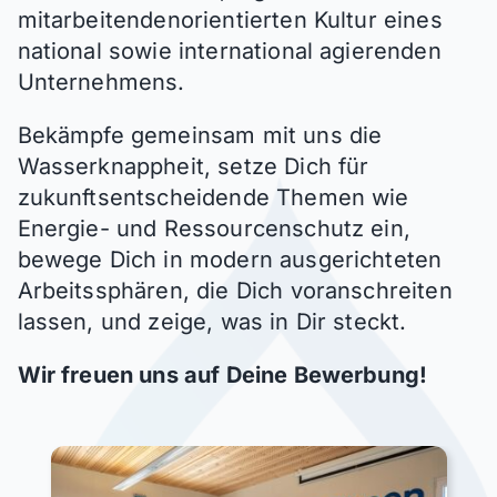
mitarbeitendenorientierten Kultur eines
national sowie international agierenden
Unternehmens.
Bekämpfe gemeinsam mit uns die
Wasserknappheit, setze Dich für
zukunftsentscheidende Themen wie
Energie- und Ressourcenschutz
ein,
bewege Dich in modern ausgerichteten
Arbeitssphären, die Dich voranschreiten
lassen, und zeige, was in Dir steckt.
Wir freuen uns auf Deine Bewerbung!