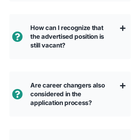
How can I recognize that
the advertised position is
still vacant?
Are career changers also
considered in the
application process?