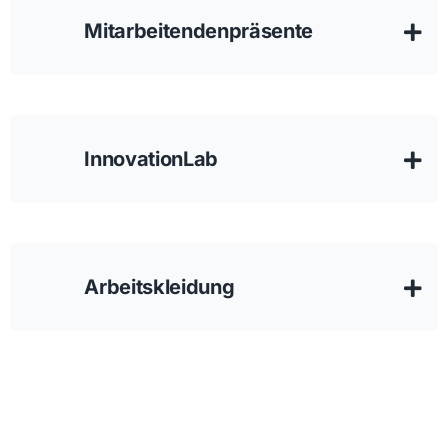
Mitarbeitendenpräsente
InnovationLab
Arbeitskleidung