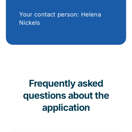
Your contact person: Helena
Nickels
Frequently asked
questions about the
application