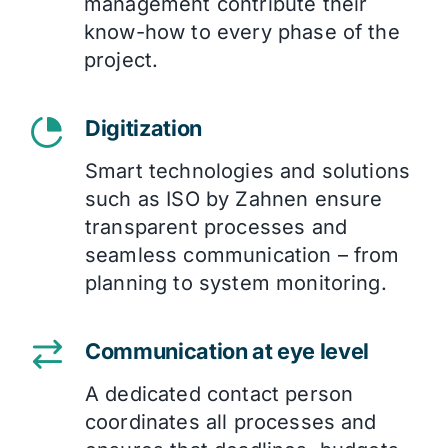
management contribute their
know-how to every phase of the
project.
Digitization
Smart technologies and solutions
such as ISO by Zahnen ensure
transparent processes and
seamless communication – from
planning to system monitoring.
Communication at eye level
A dedicated contact person
coordinates all processes and