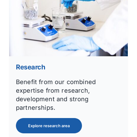
Research
Benefit from our combined
expertise from research,
development and strong
partnerships.
Explore research area