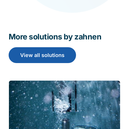
More solutions by zahnen
View all solutions