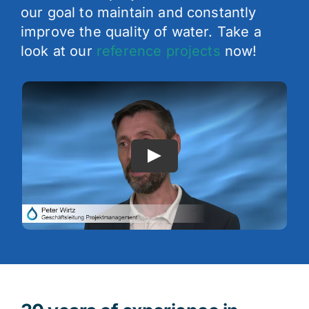
our goal to maintain and constantly
improve the quality of water. Take a
look at our
reference projects
now!