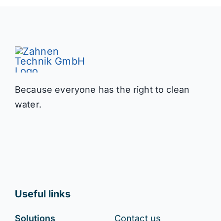
Because everyone has the right to clean
water.
Useful links
Solutions
Contact us