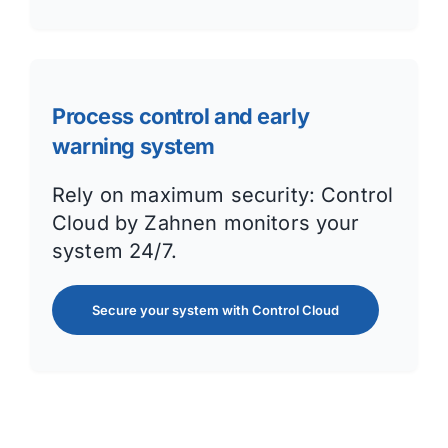
Process control and early
warning system
Rely on maximum security: Control
Cloud by Zahnen monitors your
system 24/7.
Secure your system with Control Cloud