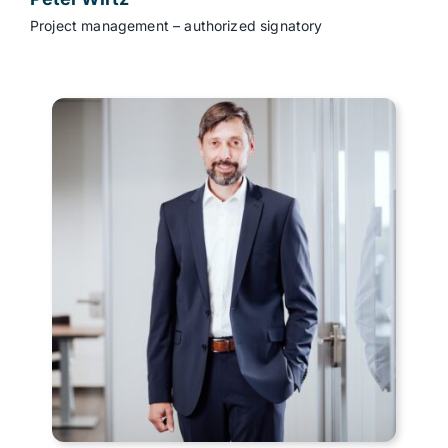
Project management – authorized signatory