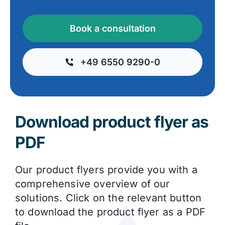
Book a consultation
+49 6550 9290-0
Download product flyer as
PDF
Our product flyers provide you with a
comprehensive overview of our
solutions. Click on the relevant button
to download the product flyer as a PDF