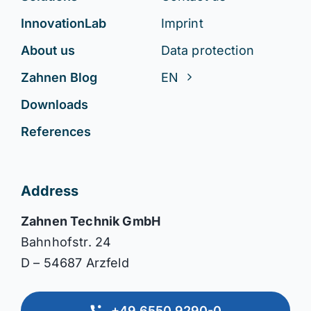
InnovationLab
Imprint
About us
Data protection
Zahnen Blog
EN
Downloads
References
Address
Zahnen Technik GmbH
Bahnhofstr. 24
D – 54687 Arzfeld
+49 6550 9290-0