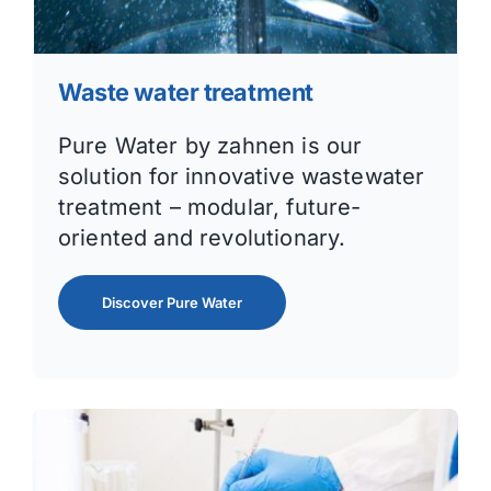
Waste water treatment
Pure Water by zahnen is our
solution for innovative wastewater
treatment – modular, future-
oriented and revolutionary.
Discover Pure Water