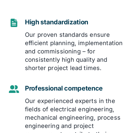
High standardization
Our proven standards ensure
efficient planning, implementation
and commissioning – for
consistently high quality and
shorter project lead times.
Professional competence
Our experienced experts in the
fields of electrical engineering,
mechanical engineering, process
engineering and project