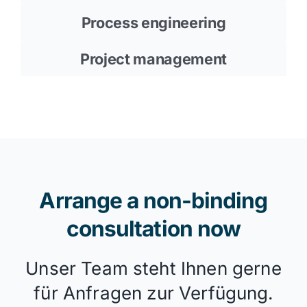
Process engineering
Project management
Arrange a non-binding
consultation now
Unser Team steht Ihnen gerne
für Anfragen zur Verfügung.