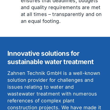
ensures that deadlines, budgets
and quality requirements are met
at all times – transparently and on
an equal footing.
Innovative solutions for
sustainable water treatment
Zahnen Technik GmbH is a well-known
solution provider for challenges and
issues relating to water and
wastewater treatment with numerous
references of complex plant
construction projects. We have made it