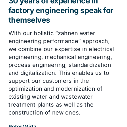
30 years of experience in
factory engineering speak for
themselves
With our holistic “zahnen water
engineering performance” approach,
we combine our expertise in electrical
engineering, mechanical engineering,
process engineering, standardization
and digitalization. This enables us to
support our customers in the
optimization and modernization of
existing water and wastewater
treatment plants as well as the
construction of new ones.
Peter Wirtz