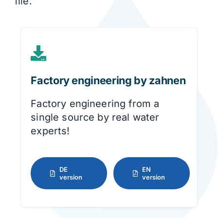
file.
Factory engineering by zahnen
Factory engineering from a
single source by real water
experts!
DE
EN
version
version