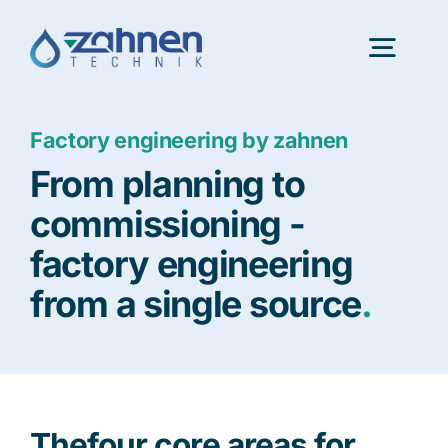
Skip
to
Togg
content
Navig
Factory engineering by zahnen
Portfolio
From planning to
InnovationLab
commissioning -
factory engineering
About us
from a single source
.
Latest news
Consulting
The
four core areas for