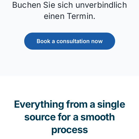
Buchen Sie sich unverbindlich
einen Termin.
Book a consultation now
Everything from a single
source for a smooth
process