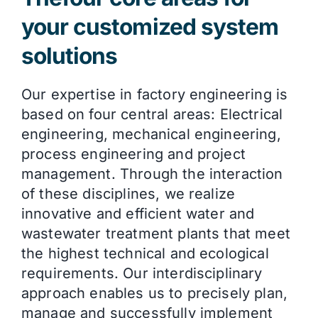
your customized system
solutions
Our expertise in factory engineering is
based on four central areas: Electrical
engineering, mechanical engineering,
process engineering and project
management. Through the interaction
of these disciplines, we realize
innovative and efficient water and
wastewater treatment plants that meet
the highest technical and ecological
requirements. Our interdisciplinary
approach enables us to precisely plan,
manage and successfully implement