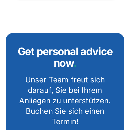
Get personal advice
now
.
Unser Team freut sich
darauf, Sie bei Ihrem
Anliegen zu unterstützen.
Buchen Sie sich einen
Termin!