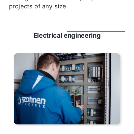
projects of any size.
Electrical engineering