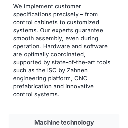
We implement customer
specifications precisely – from
control cabinets to customized
systems. Our experts guarantee
smooth assembly, even during
operation. Hardware and software
are optimally coordinated,
supported by state-of-the-art tools
such as the ISO by Zahnen
engineering platform, CNC
prefabrication and innovative
control systems.
Machine technology