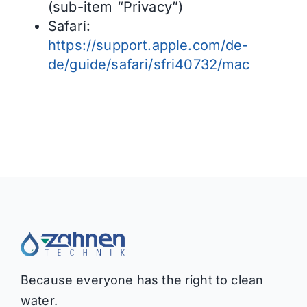
(sub-item “Privacy”)
Safari:
https://support.apple.com/de-
de/guide/safari/sfri40732/mac
Because everyone has the right to clean
water.