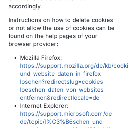
accordingly.
Instructions on how to delete cookies
or not allow the use of cookies can be
found on the help pages of your
browser provider:
Mozilla Firefox:
https://support.mozilla.org/de/kb/cook
und-website-daten-in-firefox-
loschen?redirectslug=cookies-
loeschen-daten-von-websites-
entfernen&redirectlocale=de
Internet Explorer:
https://support.microsoft.com/de-
de/topic/l%C3%B6schen-und-