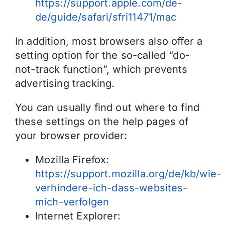
https://support.apple.com/de-
de/guide/safari/sfri11471/mac
In addition, most browsers also offer a
setting option for the so-called “do-
not-track function”, which prevents
advertising tracking.
You can usually find out where to find
these settings on the help pages of
your browser provider:
Mozilla Firefox:
https://support.mozilla.org/de/kb/wie-
verhindere-ich-dass-websites-
mich-verfolgen
Internet Explorer: