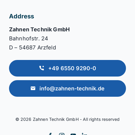
Address
Zahnen Technik GmbH
Bahnhofstr. 24
D – 54687 Arzfeld
+49 6550 9290-0
info@zahnen-technik.de
© 2026 Zahnen Technik GmbH - All rights reserved