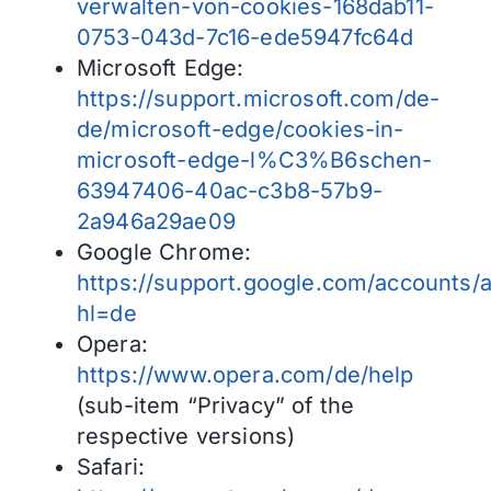
verwalten-von-cookies-168dab11-
0753-043d-7c16-ede5947fc64d
Microsoft Edge:
https://support.microsoft.com/de-
de/microsoft-edge/cookies-in-
microsoft-edge-l%C3%B6schen-
63947406-40ac-c3b8-57b9-
2a946a29ae09
Google Chrome:
https://support.google.com/accounts/
hl=de
Opera:
https://www.opera.com/de/help
(sub-item “Privacy” of the
respective versions)
Safari: