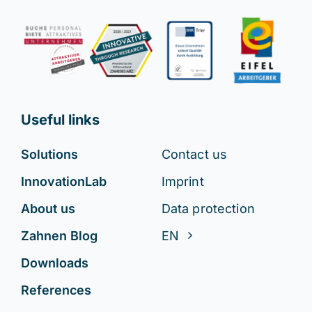
Useful links
Solutions
Contact us
InnovationLab
Imprint
About us
Data protection
Zahnen Blog
EN
Downloads
References