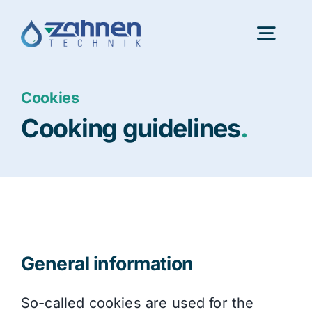
Skip
to
Togg
content
Navig
Cookies
Portfolio
Cooking guidelines
.
InnovationLab
About us
Latest news
General information
Consulting
So-called cookies are used for the