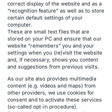
correct display of the website and as a
“recognition feature” as well as to store
certain default settings of your
computer.
These are small text files that are
stored on your PC and ensure that our
website “remembers” you and your
settings when you (re)visit the website
and, if necessary, shows you content
and suggestions from previous visits.
As our site also provides multimedia
content (e.g. videos and maps) from
other providers, we use cookies for
consent and to activate these services
(so-called opt-in procedure).