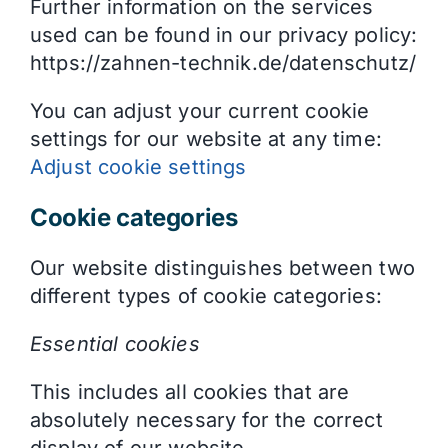
Further information on the services
used can be found in our privacy policy:
https://zahnen-technik.de/datenschutz/
You can adjust your current cookie
settings for our website at any time:
Adjust cookie settings
Cookie categories
Our website distinguishes between two
different types of cookie categories:
Essential cookies
This includes all cookies that are
absolutely necessary for the correct