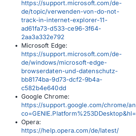
https://support.microsoft.com/de-
de/topic/verwenden-von-do-not-
track-in-internet-explorer-11-
ad61fa73-d533-ce96-3f64-
2aa3a332e792
Microsoft Edge:
https://support.microsoft.com/de-
de/windows/microsoft-edge-
browserdaten-und-datenschutz-
bb8174ba-9d73-dcf2-9b4a-
c582b4e640dd
Google Chrome:
https://support.google.com/chrome/a
co=GENIE.Platform%253DDesktop&hl
Opera:
https://help.opera.com/de/latest/