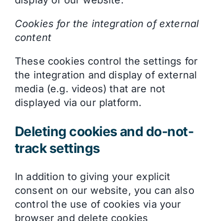
display of our website.
Cookies for the integration of external
content
These cookies control the settings for
the integration and display of external
media (e.g. videos) that are not
displayed via our platform.
Deleting cookies and do-not-
track settings
In addition to giving your explicit
consent on our website, you can also
control the use of cookies via your
browser and delete cookies